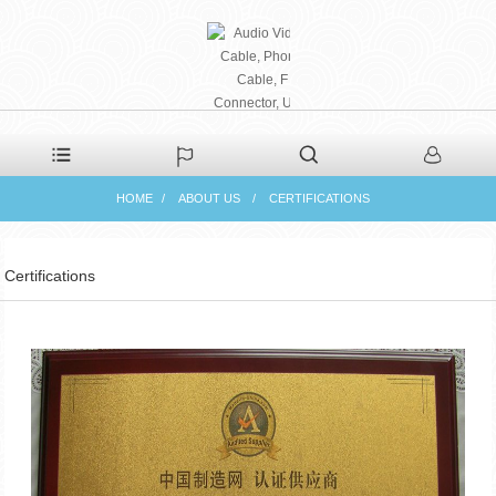
PHAETON ELECTRONIC
HOME
ABOUT US
CERTIFICATIONS
CO., LTD
Certifications