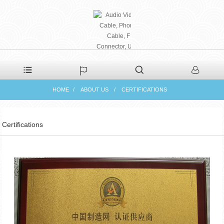
PHAETON ELECTRONIC
HOME
ABOUT US
CERTIFICATIONS
CO., LTD
Certifications