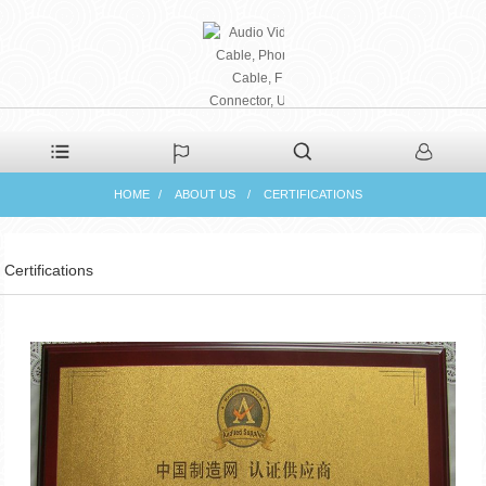
PHAETON ELECTRONIC
HOME
ABOUT US
CERTIFICATIONS
CO., LTD
Certifications