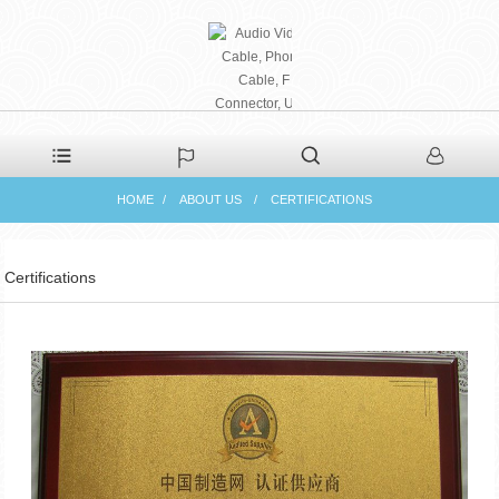
PHAETON ELECTRONIC
HOME
ABOUT US
CERTIFICATIONS
CO., LTD
Certifications