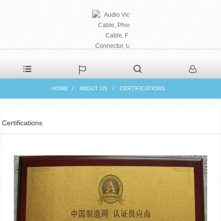
PHAETON ELECTRONIC
HOME
ABOUT US
CERTIFICATIONS
CO., LTD
Certifications