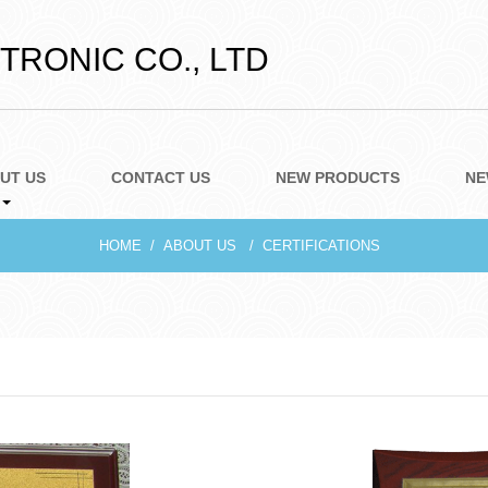
RONIC CO., LTD
UT US
CONTACT US
NEW PRODUCTS
NE
HOME
ABOUT US
CERTIFICATIONS