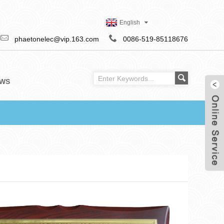
English
phaetonelec@vip.163.com
0086-519-85118676
WS