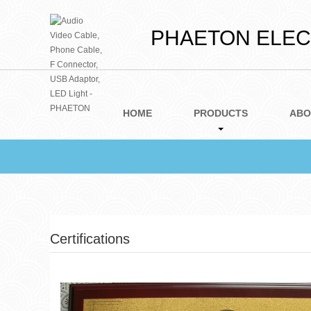
PHAETON ELECT
HOME
PRODUCTS
ABO
Certifications