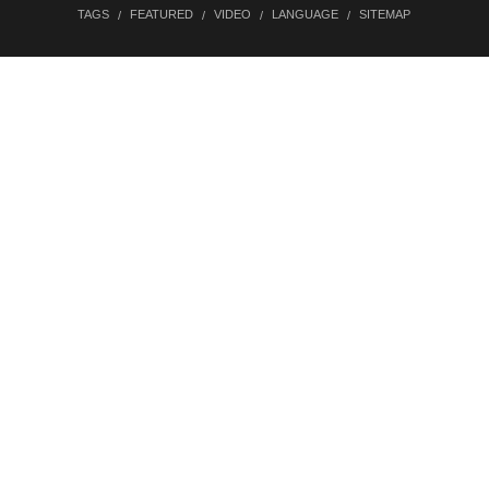
TAGS
FEATURED
VIDEO
LANGUAGE
SITEMAP