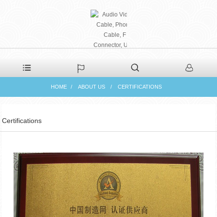
PHAETON ELECTRONIC
HOME
ABOUT US
CERTIFICATIONS
CO., LTD
Certifications