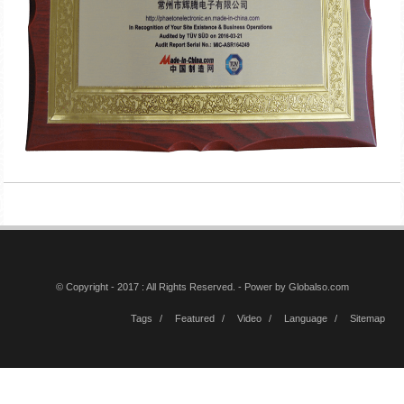
© Copyright - 2017 : All Rights Reserved. - Power by
Globalso.com
Tags
Featured
Video
Language
Sitemap