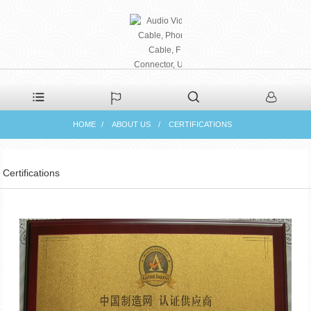
PHAETON ELECTRONIC
HOME
ABOUT US
CERTIFICATIONS
CO., LTD
Certifications