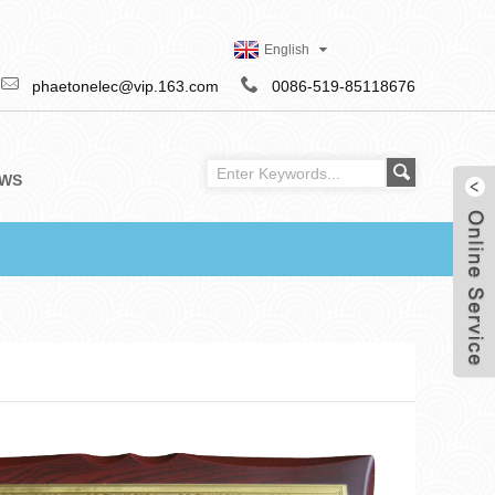
English
phaetonelec@vip.163.com
0086-519-85118676
WS