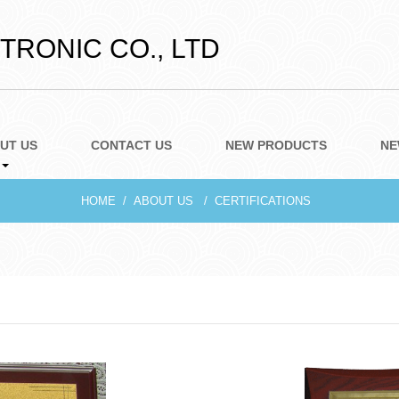
RONIC CO., LTD
UT US
CONTACT US
NEW PRODUCTS
NE
HOME
ABOUT US
CERTIFICATIONS