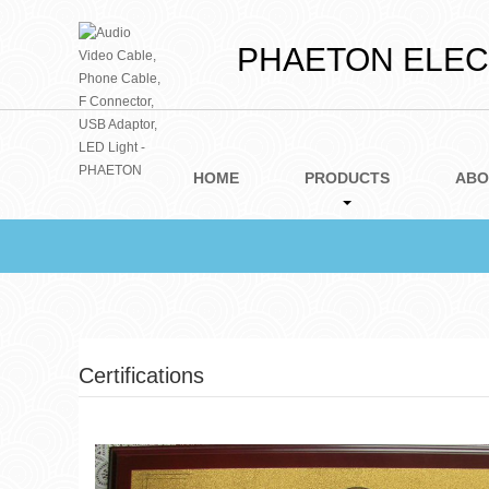
PHAETON ELECT
HOME
PRODUCTS
ABO
Certifications