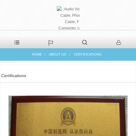
PHAETON ELECTRONIC
HOME
ABOUT US
CERTIFICATIONS
CO., LTD
Certifications