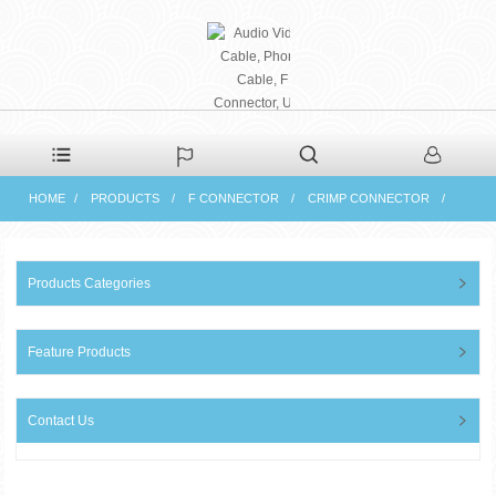
PHAETON ELECTRONIC
HOME
PRODUCTS
F CONNECTOR
CRIMP CONNECTOR
CO., LTD
Products Categories
Feature Products
Contact Us