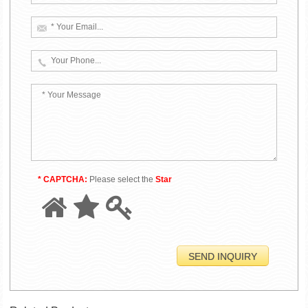
* CAPTCHA:
Please select the
Star