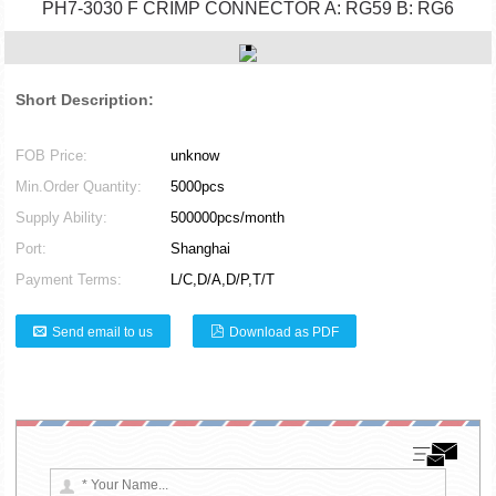
PH7-3030 F CRIMP CONNECTOR A: RG59 B: RG6
Short Description:
FOB Price:
unknow
Min.Order Quantity:
5000pcs
Supply Ability:
500000pcs/month
Port:
Shanghai
Payment Terms:
L/C,D/A,D/P,T/T
Send email to us
Download as PDF