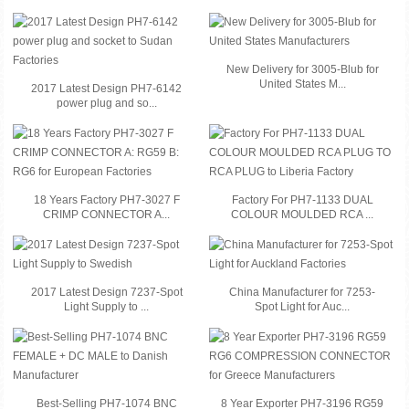
New Delivery for 3005-Blub for
United States M...
2017 Latest Design PH7-6142
power plug and so...
18 Years Factory PH7-3027 F
Factory For PH7-1133 DUAL
CRIMP CONNECTOR A...
COLOUR MOULDED RCA ...
2017 Latest Design 7237-Spot
China Manufacturer for 7253-
Light Supply to ...
Spot Light for Auc...
Best-Selling PH7-1074 BNC
8 Year Exporter PH7-3196 RG59