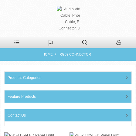
PHAETON ELECTRONIC
HOME
RG59 CONNECTOR
CO., LTD
Products Categories
Feature Products
Contact Us