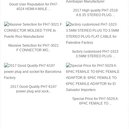
Good User Reputation for PH7-
4024 HDMI A MALE ...
2017 High quality PH7-2518
A:6.35 STEREO PLUG ...
Massive Selection for PH7-3021
F CONNECTOR MO...
factory customized PH7-1023
3.5MM STEREO PLUG ...
2017 Good Quality PH7-6197
power plug and sock...
Special Price for PH7-5029 A:
6P4C FEMALE TO ...