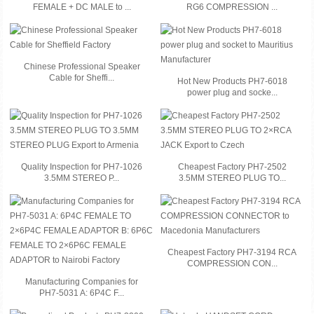
FEMALE + DC MALE to ...
RG6 COMPRESSION ...
Chinese Professional Speaker
Cable for Sheffi...
Hot New Products PH7-6018
power plug and socke...
Quality Inspection for PH7-1026
Cheapest Factory PH7-2502
3.5MM STEREO P...
3.5MM STEREO PLUG TO...
Cheapest Factory PH7-3194 RCA
COMPRESSION CON...
Manufacturing Companies for
PH7-5031 A: 6P4C F...