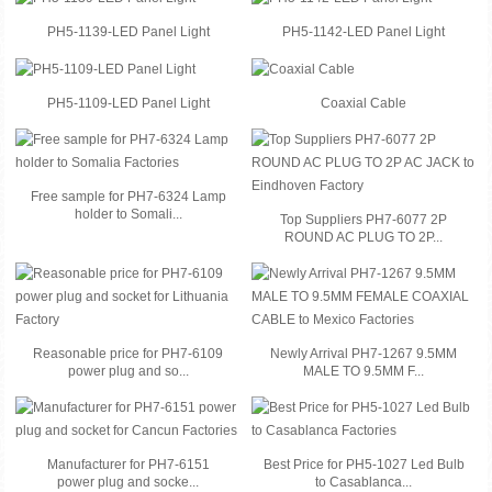
PH5-1139-LED Panel Light
PH5-1142-LED Panel Light
PH5-1109-LED Panel Light
Coaxial Cable
Free sample for PH7-6324 Lamp
holder to Somali...
Top Suppliers PH7-6077 2P
ROUND AC PLUG TO 2P...
Reasonable price for PH7-6109
Newly Arrival PH7-1267 9.5MM
power plug and so...
MALE TO 9.5MM F...
Manufacturer for PH7-6151
Best Price for PH5-1027 Led Bulb
power plug and socke...
to Casablanca...