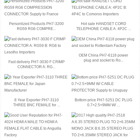
Personlized Products PH7-3200
Hot sale HANDSET CORD
RG59 RG6 COMPRE...
TELEPHONE CABLE A: 4P2C ...
OEM China PH7-6118 power
plug and socket to Ro...
Fast delivery PH7-3030 F CRIMP
CONNECTOR A: RG...
8 Year Exporter PH7-3110
Bottom price PH7-5251 DC PLUG
THREE BNC FEMALE for ...
0.7×2.5×9MM W/ ...