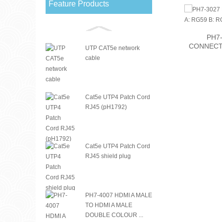
Feature Products
PH7-3205 RG11 CRIMP
PH7-
CONNECTOR
CONNECTO
UTP CAT5e network
cable
Cat5e UTP4 Patch Cord
RJ45 (pH1792)
Cat5e UTP4 Patch Cord
RJ45 shield plug
PH7-4007 HDMI A MALE
TO HDMI A MALE
DOUBLE COLOUR ...