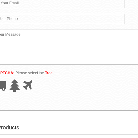
APTCHA:
Please select the
Tree
Products