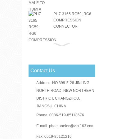
PH7-3165 RG59, RG6
COMPRESSION
CONNECTOR
PH7-3151 RG59, RG6
COMPRESSION
CONNECTOR
Contact Us
RG59 RG6 F
CONNECTOR
Address: NO.399-5-28 JINLING
NORTH ROAD, NEW NORTHERN
DISTRICT, CHANGZHOU,
JIANGSU, CHINA
PH7-3156(PH3-1046)
RG59, RG6
Phone: 0086-519-85118676
COMPRESSION
CONNECTOR
E-mail:
phaetonelec@vip.163.com
Fax: 0519-85121216
PH7-3030 F CRIMP