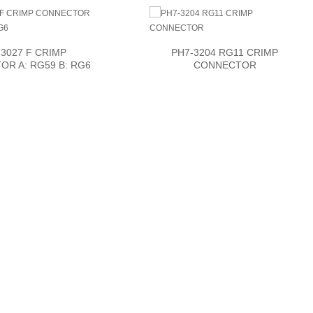
3027 F CRIMP
PH7-3204 RG11 CRIMP
R A: RG59 B: RG6
CONNECTOR