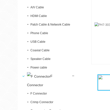
A/V Cable
HDMI Cable
Patch Cable & Network Cable
Phone Cable
USB Cable
Coaxial Cable
Speaker Cable
Power cable
F
Connector
F Connector
Crimp Connector