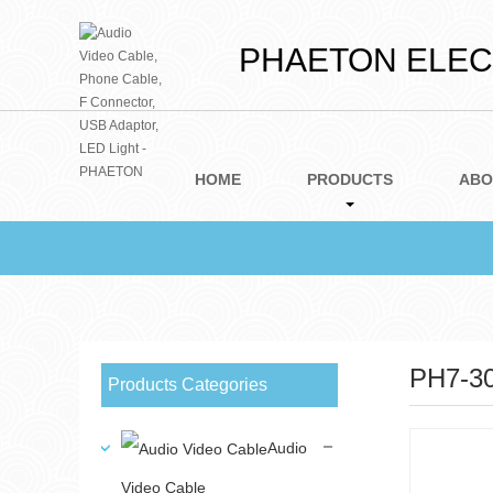
PHAETON ELECT
HOME
PRODUCTS
ABO
PH7-3
Products Categories
Audio
Video Cable