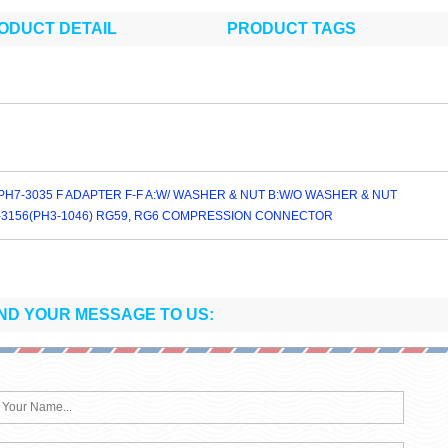
ODUCT DETAIL
PRODUCT TAGS
PH7-3035 F ADAPTER F-F A:W/ WASHER & NUT B:W/O WASHER & NUT
-3156(PH3-1046) RG59, RG6 COMPRESSION CONNECTOR
ND YOUR MESSAGE TO US: