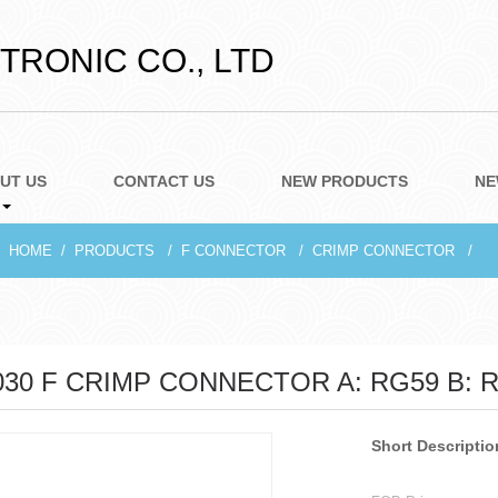
RONIC CO., LTD
UT US
CONTACT US
NEW PRODUCTS
NE
HOME
PRODUCTS
F CONNECTOR
CRIMP CONNECTOR
030 F CRIMP CONNECTOR A: RG59 B: 
Short Descriptio