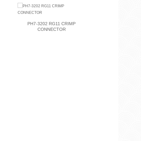
PH7-3202 RG11 CRIMP
PH7-3207
CONNECTOR
CON