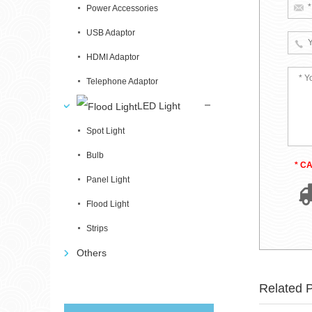
Power Accessories
USB Adaptor
HDMI Adaptor
Telephone Adaptor
LED Light
Spot Light
Bulb
* C
Panel Light
Flood Light
Strips
Others
Related 