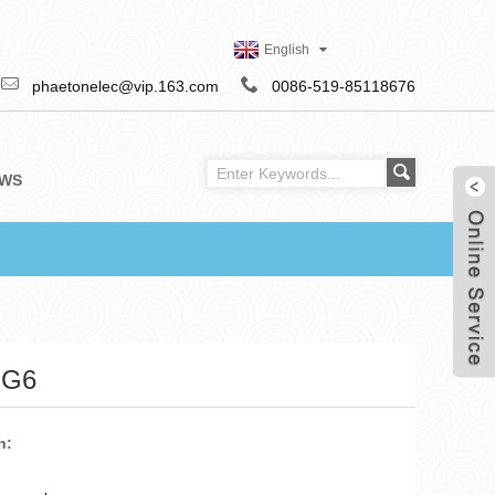
English
phaetonelec@vip.163.com
0086-519-85118676
WS
RG6
n: