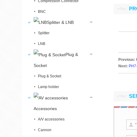
Compression Connector
PR
BNC
Splitter & LNB
Splitter
LNB
Plug &
Previous:
Socket
Next:
PH7
Plug & Socket
Lamp holder
SE
Accessories
A/V accessories
Cannon