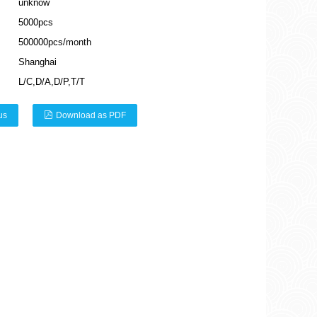
unknow
5000pcs
500000pcs/month
Shanghai
L/C,D/A,D/P,T/T
us
Download as PDF