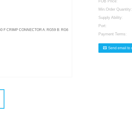
FOB Price:
Min.Order Quantity:
Supply Ability:
Port:
Payment Terms:
Send email to 