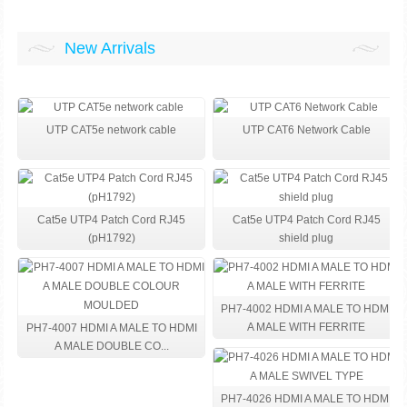
New Arrivals
UTP CAT5e network cable
UTP CAT6 Network Cable
Cat5e UTP4 Patch Cord RJ45
Cat5e UTP4 Patch Cord RJ45
(pH1792)
shield plug
PH7-4002 HDMI A MALE TO HDMI
A MALE WITH FERRITE
PH7-4007 HDMI A MALE TO HDMI
A MALE DOUBLE CO...
PH7-4026 HDMI A MALE TO HDMI