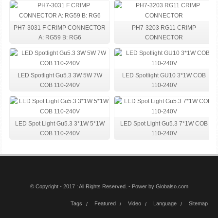
PH7-3031 F CRIMP CONNECTOR
PH7-3203 RG11 CRIMP
A: RG59 B: RG6
CONNECTOR
LED Spotlight Gu5.3 3W 5W 7W
LED Spotlight GU10 3*1W COB
COB 110-240V
110-240V
LED Spot Light Gu5.3 3*1W 5*1W
LED Spot Light Gu5.3 7*1W COB
COB 110-240V
110-240V
© Copyright - 2017 : All Rights Reserved. - Power by
Globalso.com
Tags
Featured
Video
Language
Sitemap