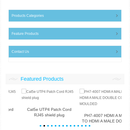
Products Categories
Feature Products
Contact Us
Featured Products
d
Cat5e UTP4 Patch Cord
RJ45 shield plug
PH7-4007 HDMI A MALE
TO HDMI A MALE DOUBLE
CO...