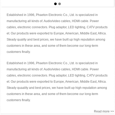
Established in 1996, Phaeton Electronic Co., Ltd. is specialized in
manufacturing all kinds of. Audio/video cables, HDMI cable. Power
cables, electronic connectors. Plug adaptor, LED lighting, CATV products
et. Our products were exported to Europe, American, Middle East, Africa.
Steady quality and best prices, we have built up high reputation among
customers in these area, and some of them become our long-term
customers finally.
Established in 1996, Phaeton Electronic Co., Ltd. is specialized in
manufacturing all kinds of. Audio/video cables, HDMI cable. Power
cables, electronic connectors. Plug adaptor, LED lighting, CATV products
et. Our products were exported to Europe, American, Middle East, Africa.
Steady quaality and best prices, we have built up high reputation among
customers in these area, and some of them become our long-term
customers finally.
Read more >>