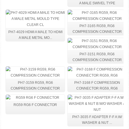
A MALE SWIVEL TYPE
PH7-3165 RG59, RG6
COMPRESSION CONNECTOR
PH7-4029 HDMI A MALE TO HDMI
A MALE METAL MO...
PH7-3151 RG59, RG6
COMPRESSION CONNECTOR
PH7-3159 RG59, RG6
PH7-3168 F COMPRESSION
COMPRESSION CONNECTOR
CONNECTOR RG59, RG6
RG59 RG6 F CONNECTOR
PH7-3035 F ADAPTER F-F A:W/
WASHER & NUT ...