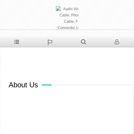
PHAETON ELECTRONIC
CO., LTD
About Us