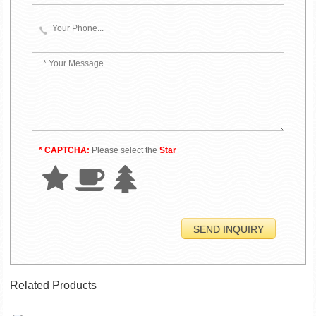
* CAPTCHA:
Please select the
Star
Related Products