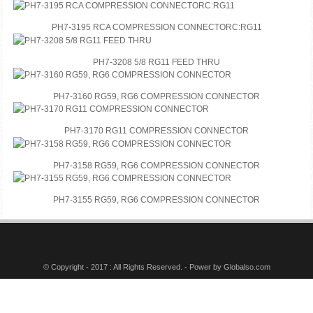
PH7-3195 RCA COMPRESSION CONNECTORC:RG11
PH7-3208 5/8 RG11 FEED THRU
PH7-3160 RG59, RG6 COMPRESSION CONNECTOR
PH7-3170 RG11 COMPRESSION CONNECTOR
PH7-3158 RG59, RG6 COMPRESSION CONNECTOR
PH7-3155 RG59, RG6 COMPRESSION CONNECTOR
© Copyright - 2017 : All Rights Reserved. - Power by
Globalso.com
Tags
Featured
Video
Language
Sitemap