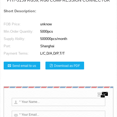
PH7-3159 RG59, RG6 COMPRESSION CONNECTOR
Short Description:
FOB Price:
unknow
Min.Order Quantity:
5000pcs
Supply Ability:
500000pcs/month
Port:
Shanghai
Payment Terms:
L/C,D/A,D/P,T/T
Send email to us
Download as PDF