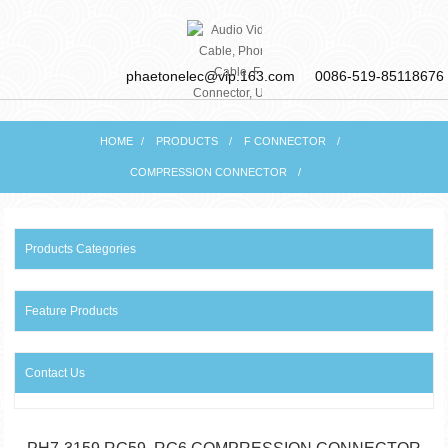
phaetonelec@vip.163.com
0086-519-85118676
HOME
PRODUCTS
F CONNECTOR
PHAETON ELECTRONIC
COMPRESSION CONNECTOR
CO., LTD
Products Categories
Feature Products
Contact Us