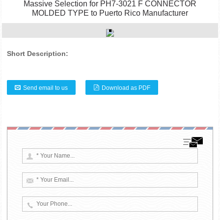
Massive Selection for PH7-3021 F CONNECTOR
MOLDED TYPE to Puerto Rico Manufacturer
Short Description:
Send email to us
Download as PDF