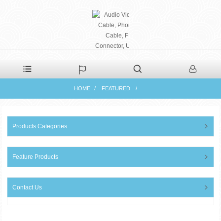
PHAETON ELECTRONIC
HOME
FEATURED
CO., LTD
Products Categories
Feature Products
Contact Us