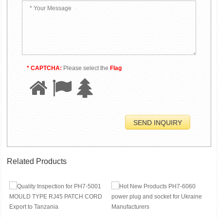
* CAPTCHA:
Please select the
Flag
Related Products