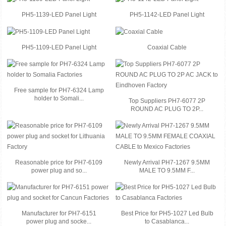
PH5-1139-LED Panel Light
PH5-1142-LED Panel Light
PH5-1109-LED Panel Light
Coaxial Cable
Free sample for PH7-6324 Lamp
holder to Somali...
Top Suppliers PH7-6077 2P
ROUND AC PLUG TO 2P...
Reasonable price for PH7-6109
Newly Arrival PH7-1267 9.5MM
power plug and so...
MALE TO 9.5MM F...
Manufacturer for PH7-6151
Best Price for PH5-1027 Led Bulb
power plug and socke...
to Casablanca...