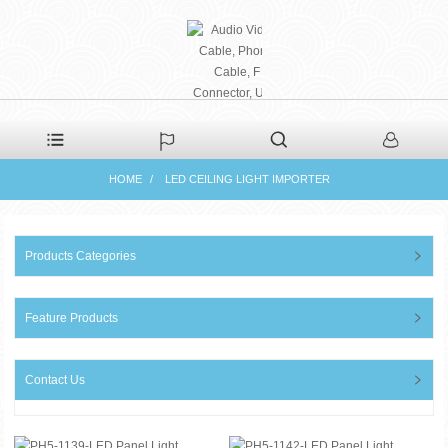
PHAETON ELECTRONIC
HOME
LED CEILING LIGHT IMPORTER
CO., LTD
Products Categories
Feature Products
Contact Us