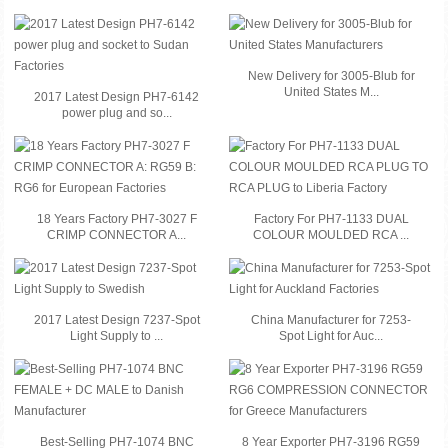
New Delivery for 3005-Blub for
United States M...
2017 Latest Design PH7-6142
power plug and so...
18 Years Factory PH7-3027 F
Factory For PH7-1133 DUAL
CRIMP CONNECTOR A...
COLOUR MOULDED RCA ...
2017 Latest Design 7237-Spot
China Manufacturer for 7253-
Light Supply to ...
Spot Light for Auc...
Best-Selling PH7-1074 BNC
8 Year Exporter PH7-3196 RG59