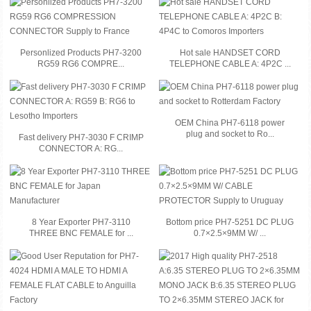
Personlized Products PH7-3200
Hot sale HANDSET CORD
RG59 RG6 COMPRE...
TELEPHONE CABLE A: 4P2C ...
OEM China PH7-6118 power
plug and socket to Ro...
Fast delivery PH7-3030 F CRIMP
CONNECTOR A: RG...
8 Year Exporter PH7-3110
Bottom price PH7-5251 DC PLUG
THREE BNC FEMALE for ...
0.7×2.5×9MM W/ ...