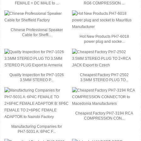
FEMALE + DC MALE to ...
RG6 COMPRESSION ...
Chinese Professional Speaker
Cable for Sheffi...
Hot New Products PH7-6018
power plug and socke...
Quality Inspection for PH7-1026
Cheapest Factory PH7-2502
3.5MM STEREO P...
3.5MM STEREO PLUG TO...
Cheapest Factory PH7-3194 RCA
COMPRESSION CON...
Manufacturing Companies for
PH7-5031 A: 6P4C F...