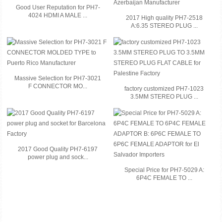
Good User Reputation for PH7-
4024 HDMI A MALE ...
2017 High quality PH7-2518
A:6.35 STEREO PLUG ...
Massive Selection for PH7-3021
F CONNECTOR MO...
factory customized PH7-1023
3.5MM STEREO PLUG ...
2017 Good Quality PH7-6197
power plug and sock...
Special Price for PH7-5029 A:
6P4C FEMALE TO ...