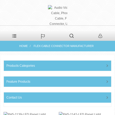
PHAETON ELECTRONIC
HOME
FLEX CABLE CONNECTOR MANUFACTURER
CO., LTD
Products Categories
Feature Products
Contact Us