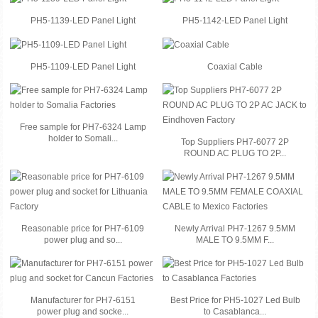
PH5-1139-LED Panel Light
PH5-1142-LED Panel Light
PH5-1109-LED Panel Light
Coaxial Cable
Free sample for PH7-6324 Lamp
holder to Somali...
Top Suppliers PH7-6077 2P
ROUND AC PLUG TO 2P...
Reasonable price for PH7-6109
Newly Arrival PH7-1267 9.5MM
power plug and so...
MALE TO 9.5MM F...
Manufacturer for PH7-6151
Best Price for PH5-1027 Led Bulb
power plug and socke...
to Casablanca...