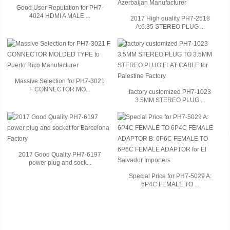
Good User Reputation for PH7-
4024 HDMI A MALE ...
2017 High quality PH7-2518
A:6.35 STEREO PLUG ...
Massive Selection for PH7-3021
F CONNECTOR MO...
factory customized PH7-1023
3.5MM STEREO PLUG ...
2017 Good Quality PH7-6197
power plug and sock...
Special Price for PH7-5029 A:
6P4C FEMALE TO ...