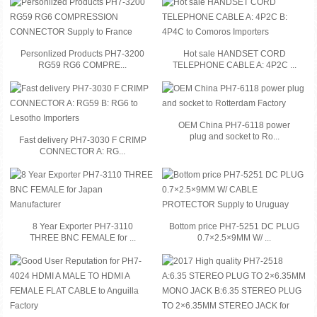
Personlized Products PH7-3200
Hot sale HANDSET CORD
RG59 RG6 COMPRE...
TELEPHONE CABLE A: 4P2C ...
OEM China PH7-6118 power
plug and socket to Ro...
Fast delivery PH7-3030 F CRIMP
CONNECTOR A: RG...
8 Year Exporter PH7-3110
Bottom price PH7-5251 DC PLUG
THREE BNC FEMALE for ...
0.7×2.5×9MM W/ ...