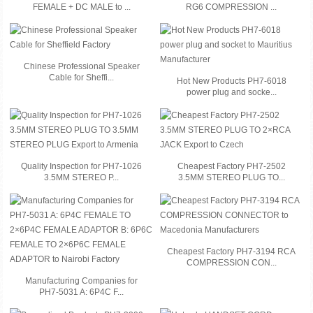
FEMALE + DC MALE to ...
RG6 COMPRESSION ...
Chinese Professional Speaker
Cable for Sheffi...
Hot New Products PH7-6018
power plug and socke...
Quality Inspection for PH7-1026
Cheapest Factory PH7-2502
3.5MM STEREO P...
3.5MM STEREO PLUG TO...
Cheapest Factory PH7-3194 RCA
COMPRESSION CON...
Manufacturing Companies for
PH7-5031 A: 6P4C F...