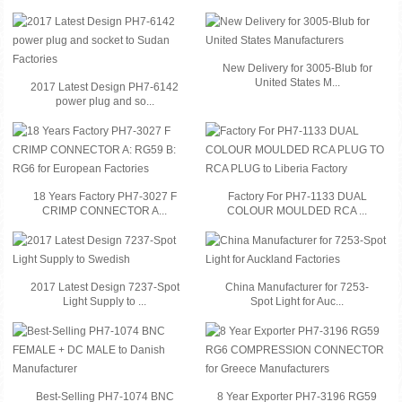
New Delivery for 3005-Blub for
United States M...
2017 Latest Design PH7-6142
power plug and so...
18 Years Factory PH7-3027 F
Factory For PH7-1133 DUAL
CRIMP CONNECTOR A...
COLOUR MOULDED RCA ...
2017 Latest Design 7237-Spot
China Manufacturer for 7253-
Light Supply to ...
Spot Light for Auc...
Best-Selling PH7-1074 BNC
8 Year Exporter PH7-3196 RG59