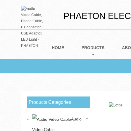
PHAETON ELECT
HOME
PRODUCTS
ABO
Products Categories
Audio
Video Cable