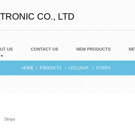
RONIC CO., LTD
UT US
CONTACT US
NEW PRODUCTS
NE
HOME
PRODUCTS
LED LIGHT
STRIPS
Strips