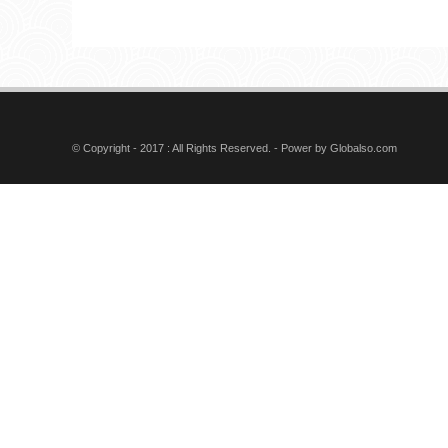
CONNECTOR A: RG59
B: RG6
PH7-3031 F CRIMP
CONNECTOR A: RG59
B: RG6
© Copyright - 2017 : All Rights Reserved. - Power by
Globalso.com
PH7-3184 IEC MALE
CRIMP CONNECTOR
PH7-3205 RG11 CRIMP
CONNECTOR
7230-Spot Light