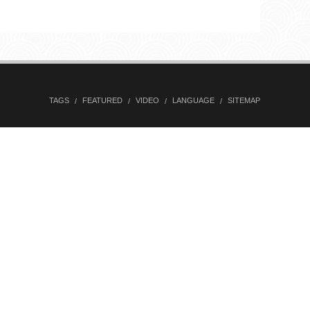
TAGS
FEATURED
VIDEO
LANGUAGE
SITEMAP