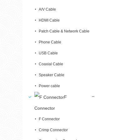
A/V Cable
HDMI Cable
Patch Cable & Network Cable
Phone Cable
USB Cable
Coaxial Cable
Speaker Cable
Power cable
F
Connector
F Connector
Crimp Connector