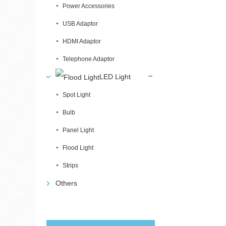
Power Accessories
USB Adaptor
HDMI Adaptor
Telephone Adaptor
LED Light
Spot Light
Bulb
Panel Light
Flood Light
Strips
Others