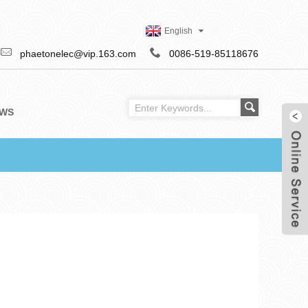
English
phaetonelec@vip.163.com
0086-519-85118676
WS