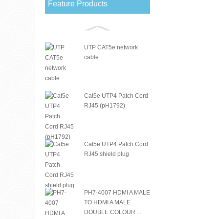
Feature Products
UTP CAT5e network
cable
Cat5e UTP4 Patch Cord
RJ45 (pH1792)
Cat5e UTP4 Patch Cord
RJ45 shield plug
PH7-4007 HDMI A MALE
TO HDMI A MALE
DOUBLE COLOUR ...