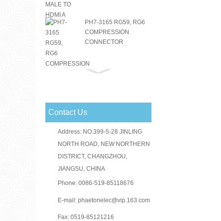
PH7-3165 RG59, RG6
COMPRESSION
CONNECTOR
PH7-3151 RG59, RG6
COMPRESSION
CONNECTOR
Contact Us
RG59 RG6 F
CONNECTOR
Address: NO.399-5-28 JINLING
NORTH ROAD, NEW NORTHERN
DISTRICT, CHANGZHOU,
JIANGSU, CHINA
PH7-3156(PH3-1046)
RG59, RG6
Phone: 0086-519-85118676
COMPRESSION
CONNECTOR
E-mail:
phaetonelec@vip.163.com
Fax: 0519-85121216
PH7-3030 F CRIMP