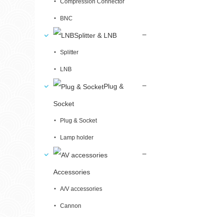
Compression Connector
BNC
Splitter & LNB
Splitter
LNB
Plug &
Socket
Plug & Socket
Lamp holder
Accessories
A/V accessories
Cannon