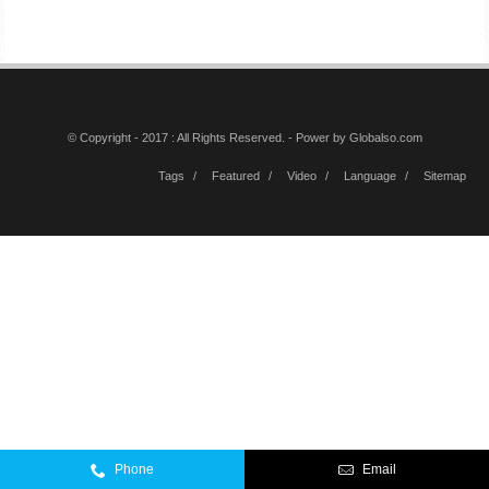
© Copyright - 2017 : All Rights Reserved. - Power by
Globalso.com
Tags
Featured
Video
Language
Sitemap