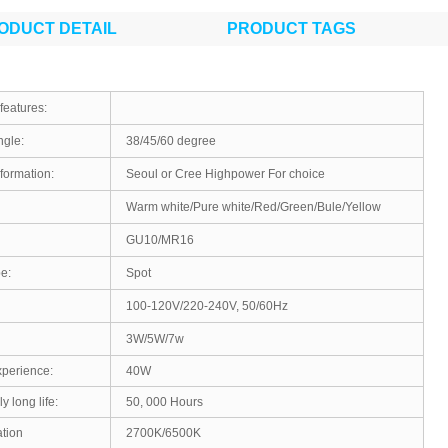
ODUCT DETAIL
PRODUCT TAGS
features:
gle:
38/45/60 degree
formation:
Seoul or Cree Highpower For choice
Warm white/Pure white/Red/Green/Bule/Yellow
GU10/MR16
e:
Spot
100-120V/220-240V, 50/60Hz
3W/5W/7w
xperience:
40W
y long life:
50, 000 Hours
tion
2700K/6500K