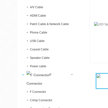
A/V Cable
HDMI Cable
Patch Cable & Network Cable
Phone Cable
USB Cable
Coaxial Cable
Speaker Cable
Power cable
F
Connector
F Connector
Crimp Connector