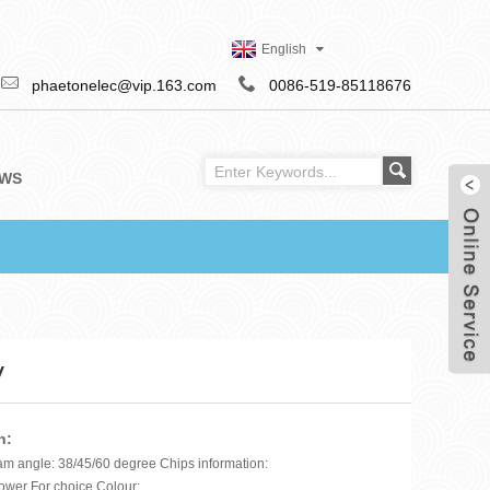
English
phaetonelec@vip.163.com
0086-519-85118676
WS
V
n:
am angle: 38/45/60 degree Chips information:
ower For choice Colour: