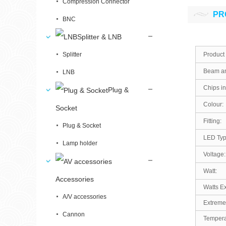
Compression Connector
PR
BNC
Splitter & LNB
Product 
Splitter
Beam an
LNB
Chips in
Plug &
Colour:
Socket
Fitting:
Plug & Socket
LED Typ
Lamp holder
Voltage:
Watt:
Accessories
Watts E
A/V accessories
Extremel
Cannon
Tempera