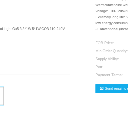
Warm white/Pure whi
Voltage: 100-120V/2
Extremely long life:
low energy consumptio
- Conventional (incan
FOB Price:
Min.Order Quantity:
Supply Ability:
Port:
Payment Terms:
Send email to 