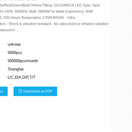
te/Red/Green/Bule/Yellow Fitting: GU10/MR16 LED Type: Spot
20-240V, 50/60Hz Watt: 3W/5W/7w Watts Experience: 40W
 50, 000 Hours Temperation 2700K/6500K - Ultra-
n - Shock & vibration resistant - No ultra-violet or infrared radiation
descent / ...
unknow
5000pcs
500000pcs/month
Shanghai
L/C,D/A,D/P,T/T
us
Download as PDF