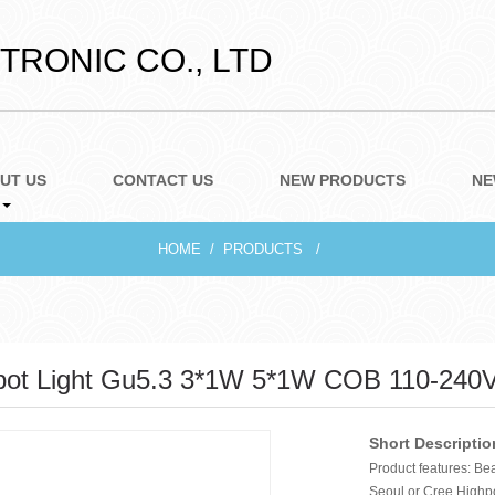
RONIC CO., LTD
UT US
CONTACT US
NEW PRODUCTS
NE
HOME
PRODUCTS
ot Light Gu5.3 3*1W 5*1W COB 110-240
Short Descriptio
Product features: Be
Seoul or Cree Highp