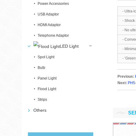
Power Accessories
- Ultra
USB Adaptor
- Shock 
HDMI Adaptor
- No ultr
Telephone Adaptor
- Conve
LED Light
- Minima
Spot Light
- ’Green
Bulb
Previous:
Panel Light
Next:
PH5-
Flood Light
Strips
Others
SE