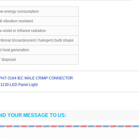
-low energy consumption
& vibration resistant
a-violet or infrared radiation
ntional (incandescent / halogen) bulb shape
l heat generation
’ disposal
PH7-3184 IEC MALE CRIMP CONNECTOR
1130-LED Panel Light
ND YOUR MESSAGE TO US: