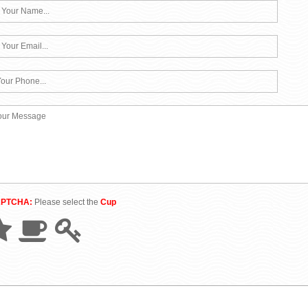
APTCHA:
Please select the
Cup