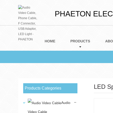
PHAETON ELECT
HOME
PRODUCTS
ABO
LED Sp
Products Categories
Audio
Video Cable