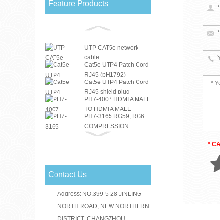
Feature Products
UTP CAT5e network
cable
Cat5e UTP4 Patch Cord
RJ45 (pH1792)
Cat5e UTP4 Patch Cord
RJ45 shield plug
PH7-4007 HDMI A MALE
TO HDMI A MALE
PH7-3165 RG59, RG6
DOUBLE COLOUR ...
COMPRESSION
PH7-3151 RG59, RG6
CONNECTOR
COMPRESSION
* C
RG59 RG6 F
CONNECTOR
CONNECTOR
PH7-3156(PH3-1046)
Contact Us
RG59, RG6
PH7-3030 F CRIMP
COMPRESSION
Address: NO.399-5-28 JINLING
CONNECTOR A: RG59
CONNECTOR
PH7-3031 F CRIMP
B: RG6
NORTH ROAD, NEW NORTHERN
CONNECTOR A: RG59
DISTRICT, CHANGZHOU,
PH7-3184 IEC MALE